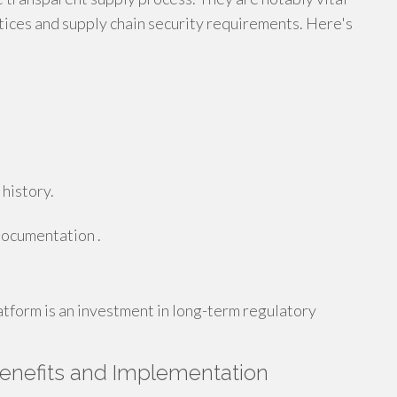
tices and supply chain security requirements. Here's
 history.
documentation .
tform is an investment in long-term regulatory
Benefits and Implementation