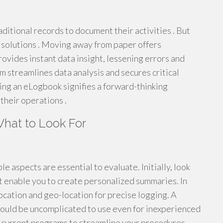
aditional records to document their activities . But
l solutions . Moving away from paper offers
vides instant data insight, lessening errors and
m streamlines data analysis and secures critical
ing an eLogbook signifies a forward-thinking
their operations .
hat to Look For
 aspects are essential to evaluate. Initially, look
t enable you to create personalized summaries. In
ocation and geo-location for precise logging. A
 should be uncomplicated to use even for inexperienced
h current programs to streamline your procedures.