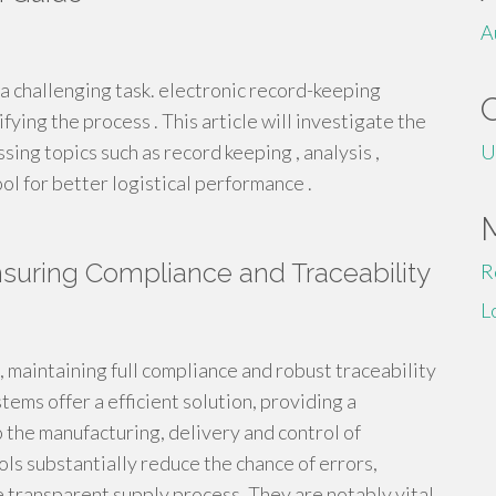
A
 challenging task. electronic record-keeping
fying the process . This article will investigate the
ng topics such as record keeping , analysis ,
U
ool for better logistical performance .
uring Compliance and Traceability
R
L
, maintaining full compliance and robust traceability
ems offer a efficient solution, providing a
 the manufacturing, delivery and control of
s substantially reduce the chance of errors,
e transparent supply process. They are notably vital