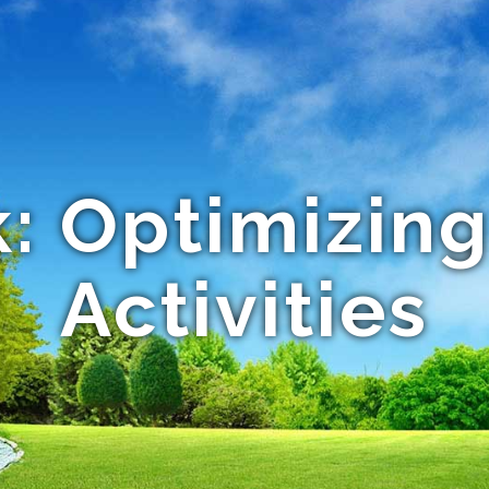
: Optimizing
Activities