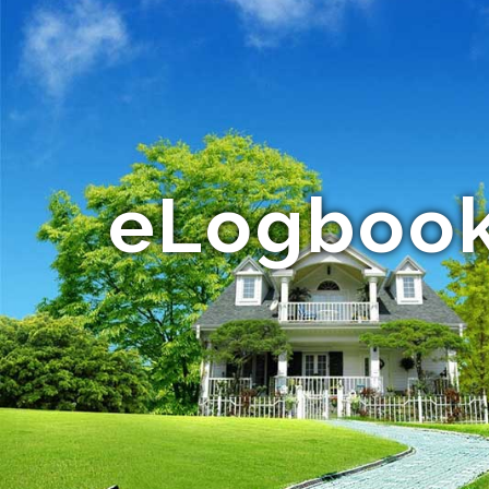
eLogbook