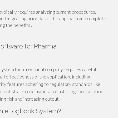
ypically requires analyzing current procedures,
 and migrating prior data . The approach and complete
ng the benefits .
Software for Pharma
system for a medicinal company requires careful
ll effectiveness of the application, including
rity features adhering to regulatory standards like
cientists . In conclusion, a robust eLogbook solution
g risk and increasing output.
an eLogbook System?