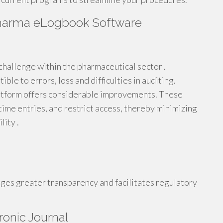
 Pharma eLogbook Software
 challenge within the pharmaceutical sector .
le to errors, loss and difficulties in auditing.
tform offers considerable improvements. These
time entries, and restrict access, thereby minimizing
lity .
ages greater transparency and facilitates regulatory
ronic Journal