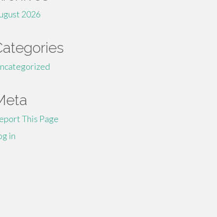
ugust 2026
Categories
ncategorized
Meta
eport This Page
og in