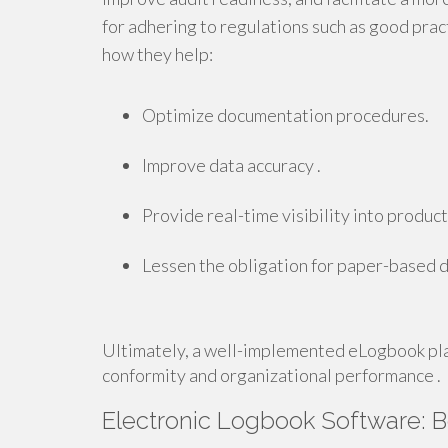
for adhering to regulations such as good prac
how they help:
Optimize documentation procedures.
Improve data accuracy .
Provide real-time visibility into product
Lessen the obligation for paper-based 
Ultimately, a well-implemented eLogbook pla
conformity and organizational performance .
Electronic Logbook Software: 