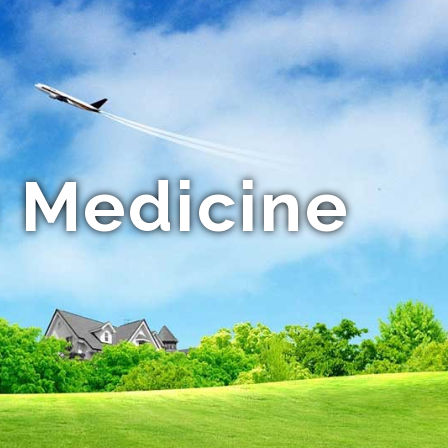
 Medicine