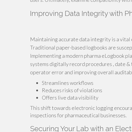
Improving Data Integrity with
Maintaining accurate data integrity is a vital
Traditional paper-based logbooks are susceptib
Implementing a modern pharma eLogbook pla
systems digitally record procedures , date & 
operator error and improving overall auditabi
Streamlines workflows
Reduces risks of violations
Offers live data visibility
This shift towards electronic logging encour
inspections for pharmaceutical businesses.
Securing Your Lab with an Elect