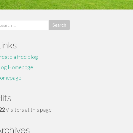
earch
r:
Links
reate a free blog
log Homepage
omepage
its
22
Visitors at this page
Archives