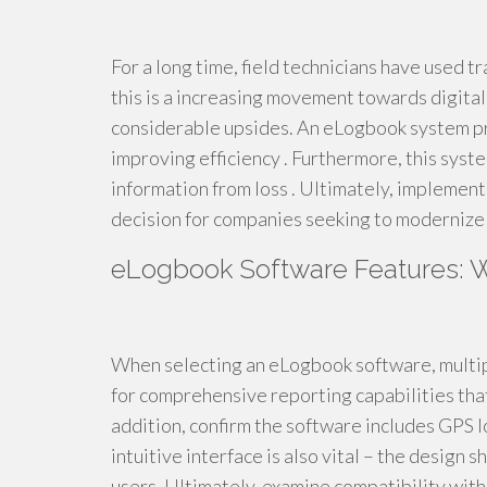
For a long time, field technicians have used tr
this is a increasing movement towards digita
considerable upsides. An eLogbook system pro
improving efficiency . Furthermore, this syste
information from loss . Ultimately, implement
decision for companies seeking to modernize 
eLogbook Software Features: W
When selecting an eLogbook software, multiple
for comprehensive reporting capabilities tha
addition, confirm the software includes GPS l
intuitive interface is also vital – the design
users. Ultimately, examine compatibility wit