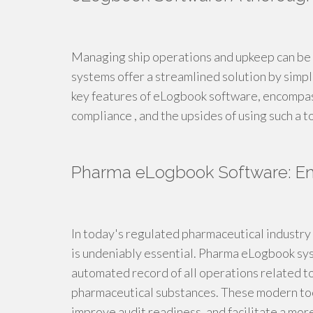
Managing ship operations and upkeep can be a
systems offer a streamlined solution by simpli
key features of eLogbook software, encompassi
compliance , and the upsides of using such a t
Pharma eLogbook Software: Ens
In today's regulated pharmaceutical industry 
is undeniably essential. Pharma eLogbook syst
automated record of all operations related to
pharmaceutical substances. These modern tool
improve audit readiness, and facilitate a mor