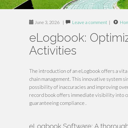
June 3, 2026
|
Leave a comment
|
Ho
eLogbook: Optimi
Activities
The introduction of an eLogbook offers a vit
chain management. This innovative system sim
possibility of inaccuracies and improving overa
record book offers immediate visibility into 
guaranteeing compliance .
eLogbook Software: A thoroug