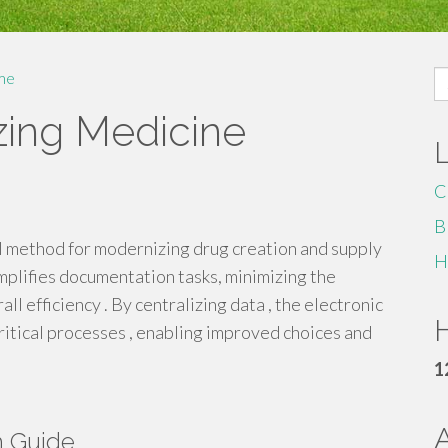
S
me
fo
zing Medicine
C
B
al method for modernizing drug creation and supply
H
plifies documentation tasks, minimizing the
ll efficiency . By centralizing data , the electronic
H
critical processes , enabling improved choices and
1
h Guide