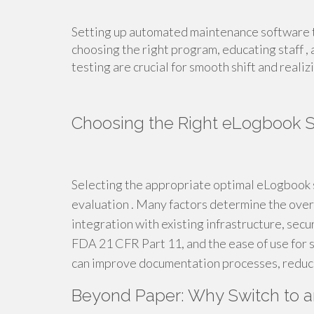
Setting up automated maintenance software t
choosing the right program, educating staff ,
testing are crucial for smooth shift and realizi
Choosing the Right eLogbook 
Selecting the appropriate optimal eLogbook 
evaluation . Many factors determine the overa
integration with existing infrastructure, secu
FDA 21 CFR Part 11, and the ease of use for s
can improve documentation processes, reducin
Beyond Paper: Why Switch to 