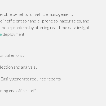
derable benefits for vehicle management.
 inefficient to handle , prone to inaccuracies, and
 these problems by offering real-time data insight.
e
deployment:
anual errors .
ection and analysis .
Easily generate required reports .
ing and office staff.