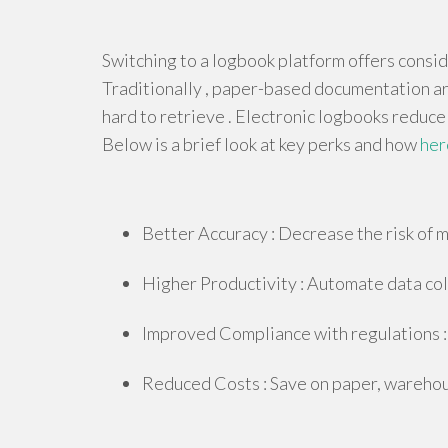
Switching to a logbook platform offers consi
Traditionally , paper-based documentation are
hard to retrieve . Electronic logbooks reduce
Below is a brief look at key perks and how
her
Better Accuracy : Decrease the risk of m
Higher Productivity : Automate data coll
Improved Compliance with regulations : 
Reduced Costs : Save on paper, warehous